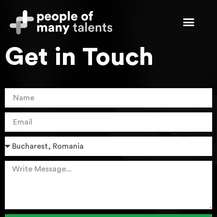
Get in Touch