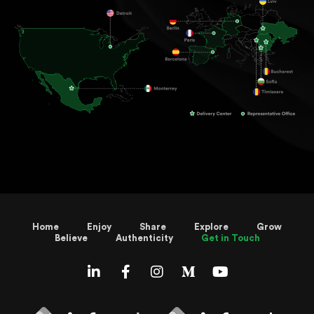
Home
Enjoy
Share
Explore
Grow
Believe
Authenticity
Get in Touch