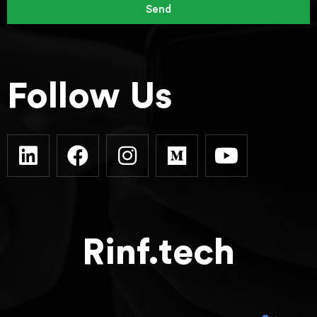
Send
Follow Us
Rinf.tech